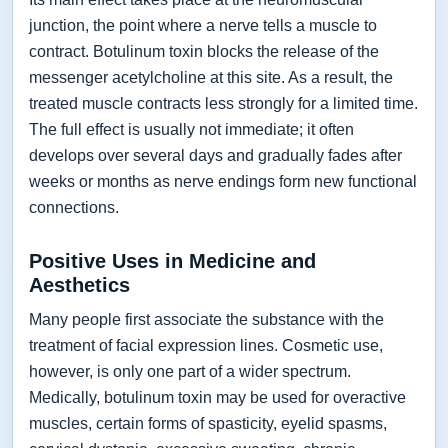
junction, the point where a nerve tells a muscle to
contract. Botulinum toxin blocks the release of the
messenger acetylcholine at this site. As a result, the
treated muscle contracts less strongly for a limited time.
The full effect is usually not immediate; it often
develops over several days and gradually fades after
weeks or months as nerve endings form new functional
connections.
Positive Uses in Medicine and
Aesthetics
Many people first associate the substance with the
treatment of facial expression lines. Cosmetic use,
however, is only one part of a wider spectrum.
Medically, botulinum toxin may be used for overactive
muscles, certain forms of spasticity, eyelid spasms,