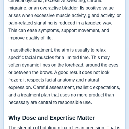
cervical dystonia, excessive sweating, chronic
migraine, or an overactive bladder. Its positive value
arises when excessive muscle activity, gland activity, or
pain-related signaling is reduced in a targeted way.
This can ease symptoms, support movement, and
improve quality of life.
In aesthetic treatment, the aim is usually to relax
specific facial muscles for a limited time. This may
soften dynamic lines on the forehead, around the eyes,
or between the brows. A good result does not look
frozen; it respects facial anatomy and natural
expression. Careful assessment, realistic expectations,
and a treatment plan that uses no more product than
necessary are central to responsible use.
Why Dose and Expertise Matter
The strength of botulinum toxin lies in precision. That is