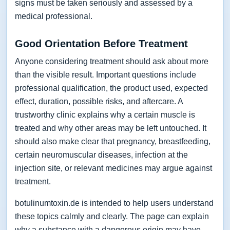
signs must be taken seriously and assessed by a
medical professional.
Good Orientation Before Treatment
Anyone considering treatment should ask about more
than the visible result. Important questions include
professional qualification, the product used, expected
effect, duration, possible risks, and aftercare. A
trustworthy clinic explains why a certain muscle is
treated and why other areas may be left untouched. It
should also make clear that pregnancy, breastfeeding,
certain neuromuscular diseases, infection at the
injection site, or relevant medicines may argue against
treatment.
botulinumtoxin.de is intended to help users understand
these topics calmly and clearly. The page can explain
why a substance with a dangerous origin may have