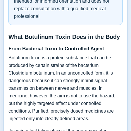
intended for informed orientation and does not
replace consultation with a qualified medical
professional.
What Botulinum Toxin Does in the Body
From Bacterial Toxin to Controlled Agent
Botulinum toxin is a protein substance that can be
produced by certain strains of the bacterium
Clostridium botulinum. In an uncontrolled form, it is
dangerous because it can strongly inhibit signal
transmission between nerves and muscles. In
medicine, however, the aim is not to use the hazard,
but the highly targeted effect under controlled
conditions. Purified, precisely dosed medicines are
injected only into clearly defined areas.
Its main effect takes place at the neuromuscular