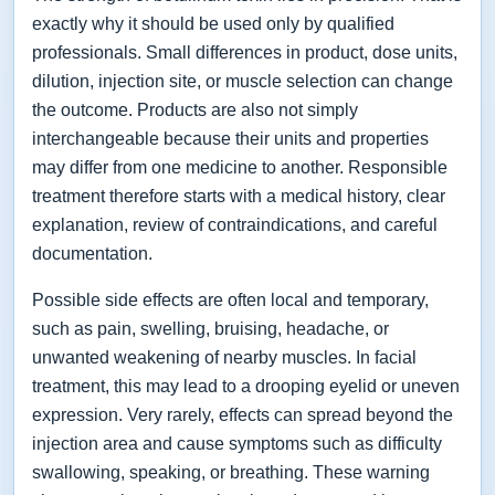
exactly why it should be used only by qualified
professionals. Small differences in product, dose units,
dilution, injection site, or muscle selection can change
the outcome. Products are also not simply
interchangeable because their units and properties
may differ from one medicine to another. Responsible
treatment therefore starts with a medical history, clear
explanation, review of contraindications, and careful
documentation.
Possible side effects are often local and temporary,
such as pain, swelling, bruising, headache, or
unwanted weakening of nearby muscles. In facial
treatment, this may lead to a drooping eyelid or uneven
expression. Very rarely, effects can spread beyond the
injection area and cause symptoms such as difficulty
swallowing, speaking, or breathing. These warning