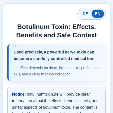
DE
EN
Botulinum Toxin: Effects,
Benefits and Safe Context
Used precisely, a powerful nerve toxin can
become a carefully controlled medical tool.
Its effect depends on dose, injection site, professional
skill, and a clear medical indication.
Notice:
botulinumtoxin.de will provide clear
information about the effects, benefits, limits, and
safety aspects of botulinum toxin. The content is